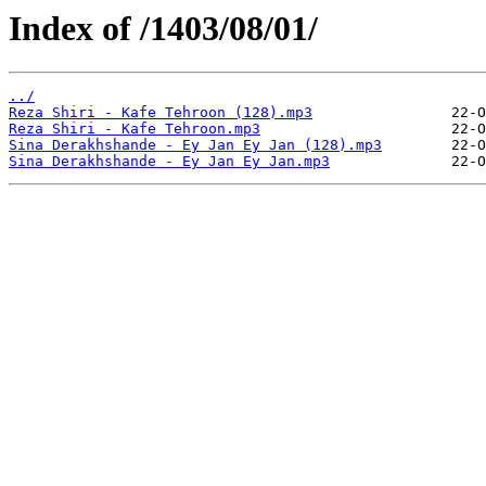
Index of /1403/08/01/
../
Reza Shiri - Kafe Tehroon (128).mp3
Reza Shiri - Kafe Tehroon.mp3
Sina Derakhshande - Ey Jan Ey Jan (128).mp3
Sina Derakhshande - Ey Jan Ey Jan.mp3