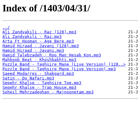
Index of /1403/04/31/
../
Ali Zandvakili - Raz (128).mp3
Ali Zandvakili - Raz.mp3
Arta Ft Hooman - Age Bere.mp3
Hamid Hiraad - Javani (128).mp3
Hamid Hiraad - Javani.mp3
Hamid Talebzadeh - Roo Man Hesab Kon.mp3
Mahboob Beat - Khoshbakhti.mp3
Puzzle Band - Taghsire Mane (Live Version) (128..>
Puzzle Band - Taghsire Mane (Live Version).mp3
Saeed Modarres - Shabgard.mp3
Satin - Do Nafari.mp3
Sepehr Khalse - Taghsire Toe.mp3
Sepehr Khalse - Trap House.mp3
Soheil Mehrzadeghan - Majnoonetam.mp3