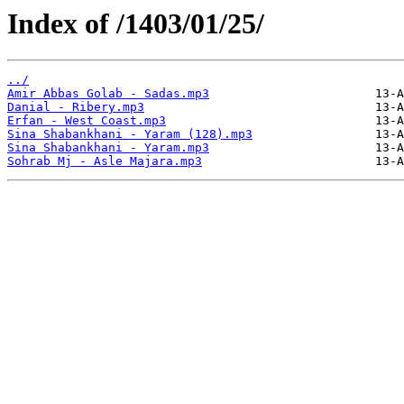
Index of /1403/01/25/
../
Amir Abbas Golab - Sadas.mp3
Danial - Ribery.mp3
Erfan - West Coast.mp3
Sina Shabankhani - Yaram (128).mp3
Sina Shabankhani - Yaram.mp3
Sohrab Mj - Asle Majara.mp3